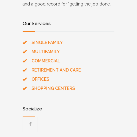
and a good record for "getting the job done."
Our Services
SINGLE FAMILY
MULTIFAMILY
COMMERCIAL
RETIREMENT AND CARE
OFFICES
SHOPPING CENTERS
Socialize