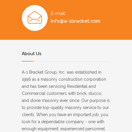
E-mail:
info@a-1bracket.com
About Us
A-1 Bracket Group, Inc. was established in
1996 as a masonry construction corporation
and has been servicing Residential and
Commercial customers with brick, stucco,
and stone masonry ever since. Our purpose is
to provide top-quality masonry service to our
clients. When you have an important job, you
look for a dependable company - one with
enough equipment, experienced personnel,