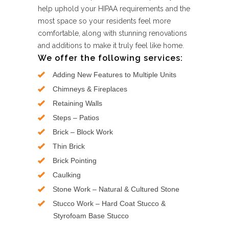
help uphold your HIPAA requirements and the
most space so your residents feel more
comfortable, along with stunning renovations
and additions to make it truly feel like home.
We offer the following services:
Adding New Features to Multiple Units
Chimneys & Fireplaces
Retaining Walls
Steps – Patios
Brick – Block Work
Thin Brick
Brick Pointing
Caulking
Stone Work – Natural & Cultured Stone
Stucco Work – Hard Coat Stucco &
Styrofoam Base Stucco