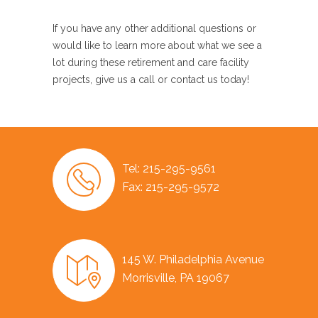
If you have any other additional questions or
would like to learn more about what we see a
lot during these retirement and care facility
projects, give us a call or contact us today!
Tel: 215-295-9561
Fax: 215-295-9572
145 W. Philadelphia Avenue
Morrisville, PA 19067