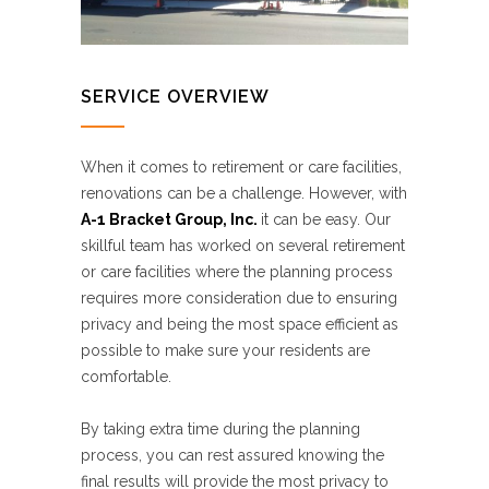
SERVICE OVERVIEW
When it comes to retirement or care facilities,
renovations can be a challenge. However, with
A-1 Bracket Group, Inc.
it can be easy. Our
skillful team has worked on several retirement
or care facilities where the planning process
requires more consideration due to ensuring
privacy and being the most space efficient as
possible to make sure your residents are
comfortable.
By taking extra time during the planning
process, you can rest assured knowing the
final results will provide the most privacy to