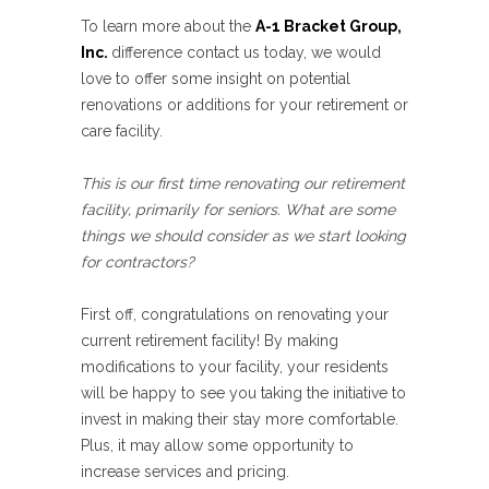
To learn more about the
A-1 Bracket Group,
Inc.
difference contact us today, we would
love to offer some insight on potential
renovations or additions for your retirement or
care facility.
This is our first time renovating our retirement
facility, primarily for seniors. What are some
things we should consider as we start looking
for contractors?
First off, congratulations on renovating your
current retirement facility! By making
modifications to your facility, your residents
will be happy to see you taking the initiative to
invest in making their stay more comfortable.
Plus, it may allow some opportunity to
increase services and pricing.