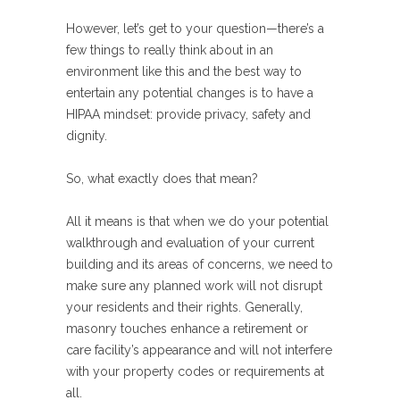
However, let’s get to your question—there’s a
few things to really think about in an
environment like this and the best way to
entertain any potential changes is to have a
HIPAA mindset: provide privacy, safety and
dignity.
So, what exactly does that mean?
All it means is that when we do your potential
walkthrough and evaluation of your current
building and its areas of concerns, we need to
make sure any planned work will not disrupt
your residents and their rights. Generally,
masonry touches enhance a retirement or
care facility’s appearance and will not interfere
with your property codes or requirements at
all.