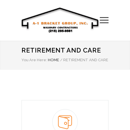
RETIREMENT AND CARE
You Are Here:
HOME
/
RETIREMENT AND CARE