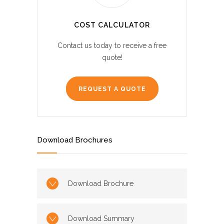
COST CALCULATOR
Contact us today to receive a free
quote!
REQUEST A QUOTE
Download Brochures
Download Brochure
Download Summary