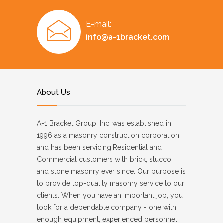
E-mail:
info@a-1bracket.com
About Us
A-1 Bracket Group, Inc. was established in
1996 as a masonry construction corporation
and has been servicing Residential and
Commercial customers with brick, stucco,
and stone masonry ever since. Our purpose is
to provide top-quality masonry service to our
clients. When you have an important job, you
look for a dependable company - one with
enough equipment, experienced personnel,