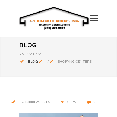
BLOG
You Are Here:
BLOG
/
SHOPPING CENTERS
October
21
2016
13279
0