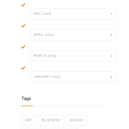
MAY 2016
1
APRIL 2015
3
MARCH 2015
2
JANUARY 2015
4
Tags
ART
BUSINESS
DESIGN