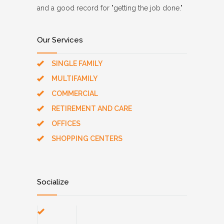
and a good record for "getting the job done."
Our Services
SINGLE FAMILY
MULTIFAMILY
COMMERCIAL
RETIREMENT AND CARE
OFFICES
SHOPPING CENTERS
Socialize