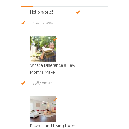
Hello world!
3595 views
What a Difference a Few
Months Make
3587 views
Kitchen and Living Room