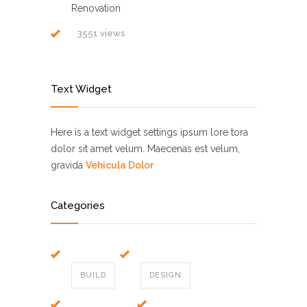
Renovation
3551 views
Text Widget
Here is a text widget settings ipsum lore tora
dolor sit amet velum. Maecenas est velum,
gravida
Vehicula Dolor
Categories
BUILD
DESIGN