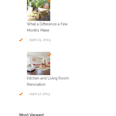
What a Difference a Few
Months Make
April 25, 2015
Kitchen and Living Room
Renovation
April 17, 2015
Most Viewed