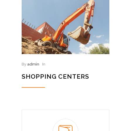
By
admin
In
SHOPPING CENTERS