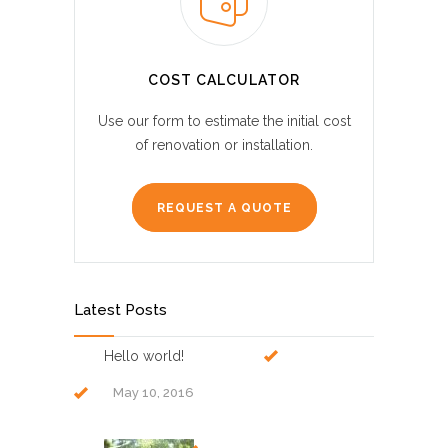
COST CALCULATOR
Use our form to estimate the initial cost
of renovation or installation.
REQUEST A QUOTE
Latest Posts
Hello world!
May 10, 2016