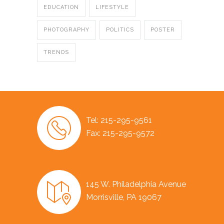
EDUCATION
LIFESTYLE
PHOTOGRAPHY
POLITICS
POSTER
TRENDS
Tel: 215-295-9561
Fax: 215-295-9572
145 W. Philadelphia Avenue
Morrisville, PA 19067