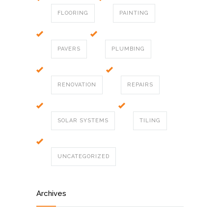
FLOORING
PAINTING
PAVERS
PLUMBING
RENOVATION
REPAIRS
SOLAR SYSTEMS
TILING
UNCATEGORIZED
Archives